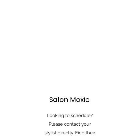
Salon Moxie
Looking to schedule?
Please contact your
stylist directly. Find their