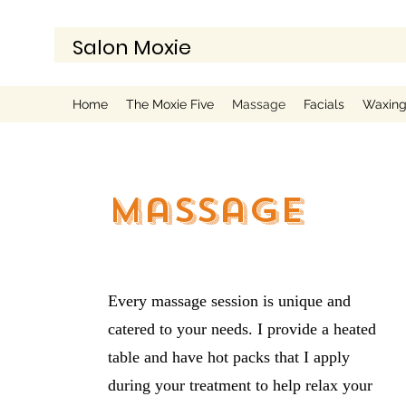
Salon Moxie
Home
The Moxie Five
Massage
Facials
Waxin
Massage
Every massage session is unique and
catered to your needs. I provide a heated
table and have hot packs that I apply
during your treatment to help relax your