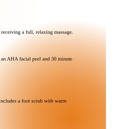
 receiving a full, relaxing massage.
 an AHA facial peel and 30 minute
 Includes a foot scrub with warm