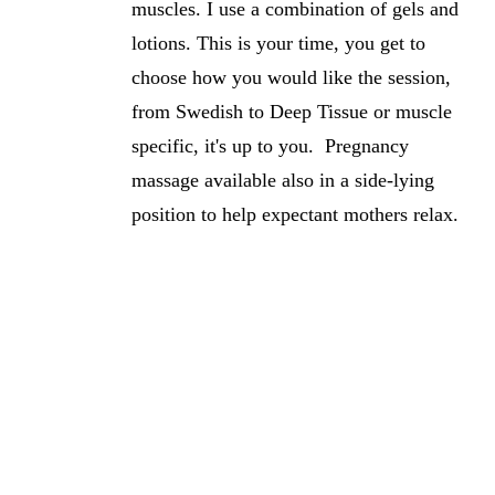
muscles. I use a combination of gels and
lotions. This is your time, you get to
choose how you would like the session,
from Swedish to Deep Tissue or muscle
specific, it's up to you. Pregnancy
massage available also in a side-lying
position to help expectant mothers relax.