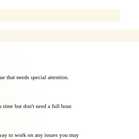
sue that needs special attention.
s time but don't need a full hour.
 way to work on any issues you may