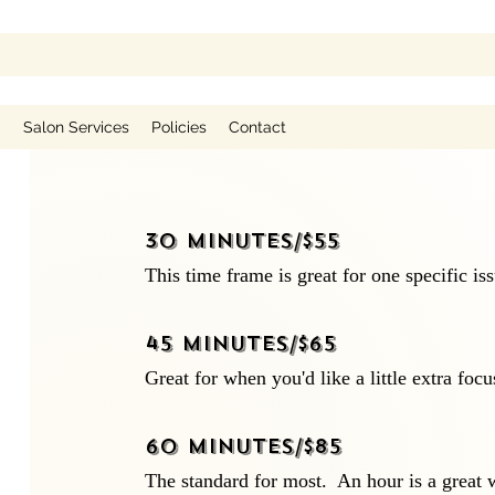
g
Salon Services
Policies
Contact
30 minutes/$55
This time frame is great for one specific is
45 minutes/$65
Great for when you'd like a little extra focu
60 minutes/$85
The standard for most. An hour is a great