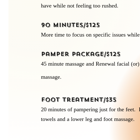
have while not feeling too rushed.
90 minutes/$125
More time to focus on specific issues while
Pamper Package/$125
45 minute massage and Renewal facial (or)
massage.
Foot Treatment/$35
20 minutes of pampering just for the feet.
towels and a lower leg and foot massage.