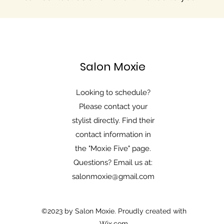
Salon Moxie
Looking to schedule?
Please contact your
stylist directly. Find their
contact information in
the "Moxie Five" page.
Questions? Email us at:
salonmoxie@gmail.com
©2023 by Salon Moxie. Proudly created with
Wix.com