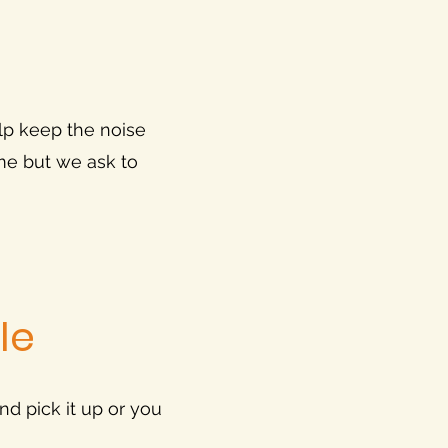
lp keep the noise
ome but we ask to
le
and pick it up or you