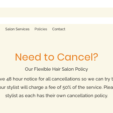
g
Salon Services
Policies
Contact
Need to Cancel?
Our Flexible Hair Salon Policy
e 48 hour notice for all cancellations so we can try to
our stylist will charge a fee of 50% of the service. Pl
stylist as each has their own cancellation policy.