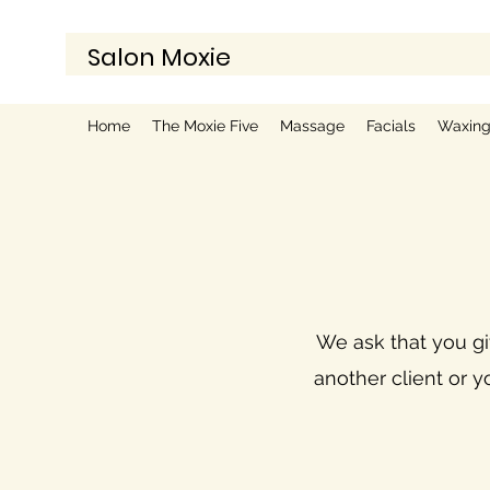
Salon Moxie
Home
The Moxie Five
Massage
Facials
Waxin
We ask that you giv
another client or y