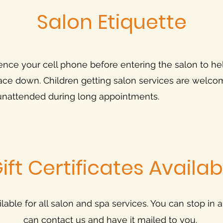
Salon Etiquette
ence your cell phone before entering the salon to he
 space down. Children getting salon services are welc
 unattended during long appointments.
ift Certificates Availab
ailable for all salon and spa services. You can stop in 
can contact us and have it mailed to you.