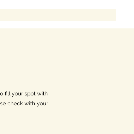
 fill your spot with
ease check with your