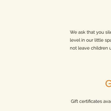
We ask that you sil
level in our little
not leave children
G
Gift certificates av